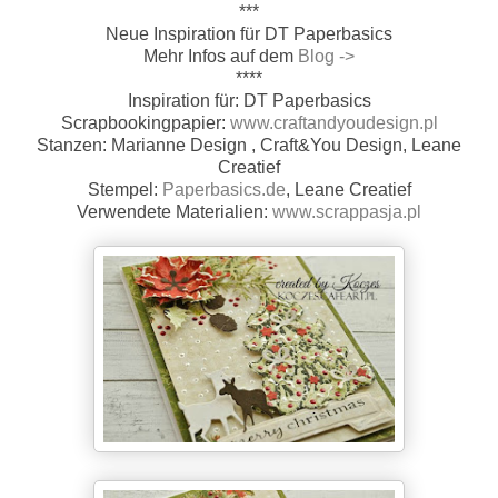
***
Neue Inspiration für DT Paperbasics
Mehr Infos auf dem
Blog ->
****
Inspiration für: DT Paperbasics
Scrapbookingpapier:
www.craftandyoudesign.pl
Stanzen: Marianne Design , Craft&You Design, Leane
Creatief
Stempel:
Paperbasics.de
, Leane Creatief
Verwendete Materialien:
www.scrappasja.pl