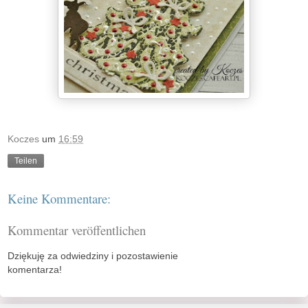
Koczes
um
16:59
Teilen
Keine Kommentare:
Kommentar veröffentlichen
Dziękuję za odwiedziny i pozostawienie
komentarza!