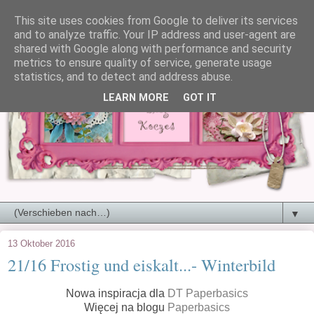
This site uses cookies from Google to deliver its services
and to analyze traffic. Your IP address and user-agent are
shared with Google along with performance and security
metrics to ensure quality of service, generate usage
statistics, and to detect and address abuse.
LEARN MORE
GOT IT
▼
13 Oktober 2016
21/16 Frostig und eiskalt...- Winterbild
Nowa inspiracja dla
DT Paperbasics
Więcej na blogu
Paperbasics