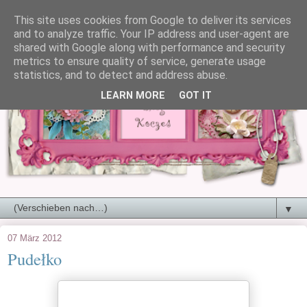
This site uses cookies from Google to deliver its services
and to analyze traffic. Your IP address and user-agent are
shared with Google along with performance and security
metrics to ensure quality of service, generate usage
statistics, and to detect and address abuse.
LEARN MORE
GOT IT
▼
07 März 2012
Pudełko