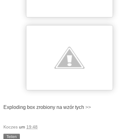
Exploding box zrobiony na wzór tych
>>
Koczes
um
19:48
Teilen