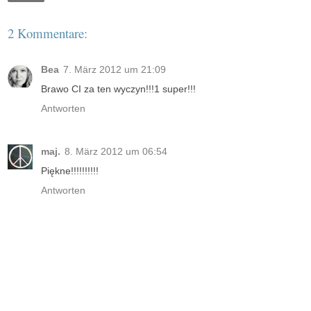
2 Kommentare:
Bea
7. März 2012 um 21:09
Brawo CI za ten wyczyn!!!1 super!!!
Antworten
maj.
8. März 2012 um 06:54
Piękne!!!!!!!!!!
Antworten